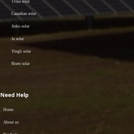
Trina solar
Canadian solar
Jinko solar
Ja solar
Yingli solar
Risen solar
Need Help
Home
About us