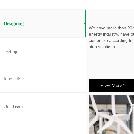
Designing
We have more than 20 y
energy industry, have 
customize according to
stop solutions.
Testing
Innovative
View More >
Our Team