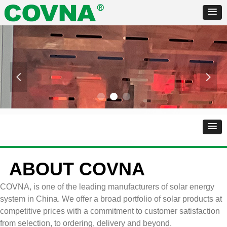
넳
넲
ABOUT COVNA
COVNA, is one of the leading manufacturers of solar energy
system in China. We offer a broad portfolio of solar products at
competitive prices with a commitment to customer satisfaction
from selection, to ordering, delivery and beyond.