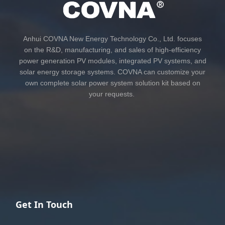
Anhui COVNA New Energy Technology Co., Ltd. focuses
on the R&D, manufacturing, and sales of high-efficiency
power generation PV modules, integrated PV systems, and
solar energy storage systems. COVNA can customize your
own complete solar power system solution kit based on
your requests.
Get In Touch