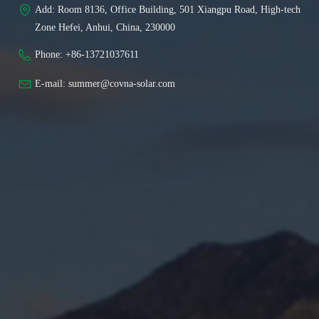
Add: 
Room 8136, Office Building, 501 Xiangpu Road, High-tech
Zone Hefei, Anhui, China, 230000
Phone: 
+86-13721037611
E-mail: 
summer@covna-solar.com