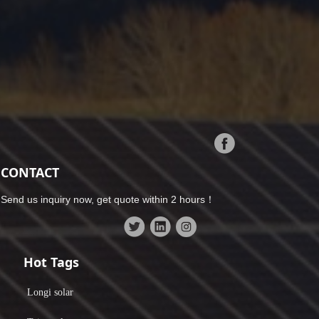
CONTACT
Send us inquiry now, get quote within 2 hours！
Hot Tags
Longi solar