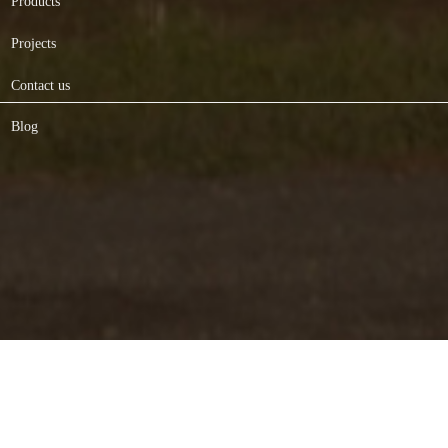
Products
Projects
Contact us
Blog