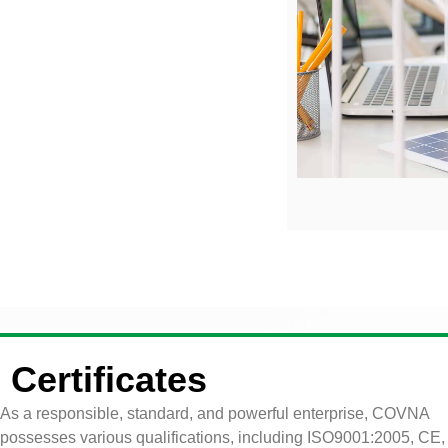
Certificates
As a responsible, standard, and powerful enterprise, COVNA
possesses various qualifications, including ISO9001:2005, CE,