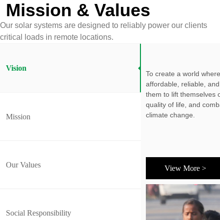
Mission & Values
Our solar systems are designed to reliably power our clients
critical loads in remote locations.
Vision
To create a world where
affordable, reliable, a
them to lift themselves 
quality of life, and com
climate change.
Mission
Our Values
View More >
Social Responsibility