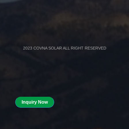
2023 COVNA SOLAR ALL RIGHT RESERVED
Inquiry Now