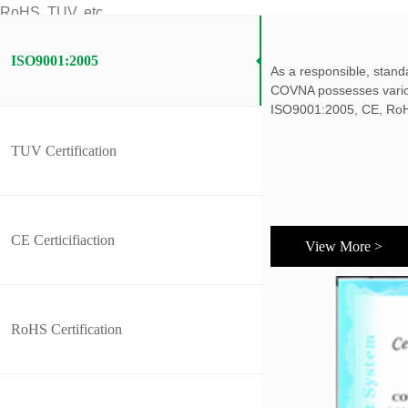
RoHS, TUV, etc.
ISO9001:2005
As a responsible, stand
COVNA possesses various
ISO9001:2005, CE, RoH
TUV Certification
CE Certicifiaction
View More >
RoHS Certification